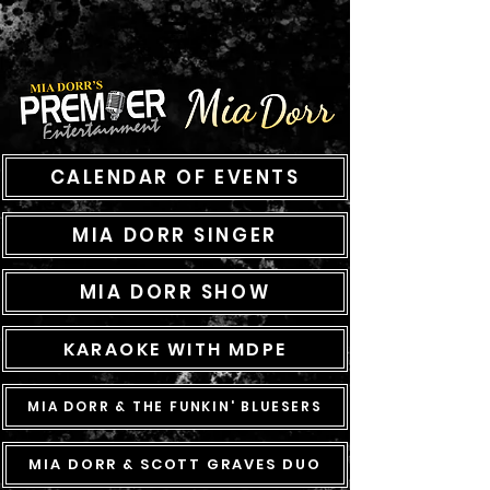
CALENDAR OF EVENTS
MIA DORR SINGER
MIA DORR SHOW
KARAOKE WITH MDPE
MIA DORR & THE FUNKIN' BLUESERS
MIA DORR & SCOTT GRAVES DUO