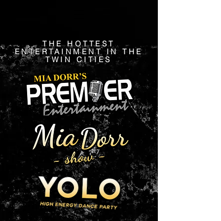
THE HOTTEST
ENTERTAINMENT IN THE
TWIN CITIES