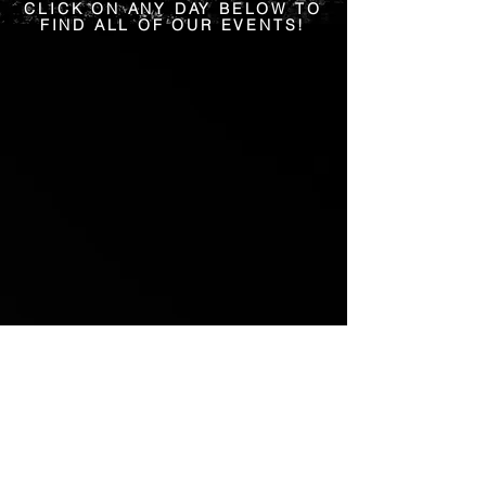
CLICK ON ANY DAY BELOW TO
FIND ALL OF OUR EVENTS!